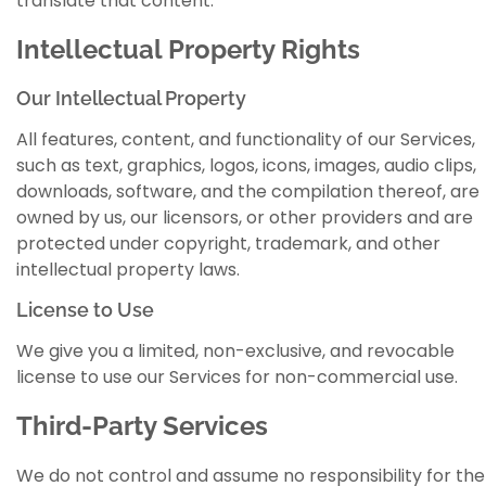
translate that content.
Intellectual Property Rights
Our Intellectual Property
All features, content, and functionality of our Services,
such as text, graphics, logos, icons, images, audio clips,
downloads, software, and the compilation thereof, are
owned by us, our licensors, or other providers and are
protected under copyright, trademark, and other
intellectual property laws.
License to Use
We give you a limited, non-exclusive, and revocable
license to use our Services for non-commercial use.
Third-Party Services
We do not control and assume no responsibility for the