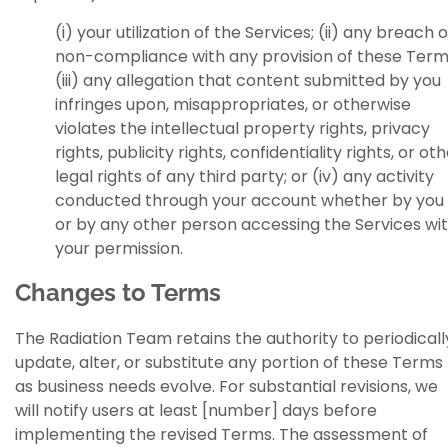
(i) your utilization of the Services; (ii) any breach o
non-compliance with any provision of these Term
(iii) any allegation that content submitted by you
infringes upon, misappropriates, or otherwise
violates the intellectual property rights, privacy
rights, publicity rights, confidentiality rights, or ot
legal rights of any third party; or (iv) any activity
conducted through your account whether by you
or by any other person accessing the Services wi
your permission.
Changes to Terms
The Radiation Team retains the authority to periodicall
update, alter, or substitute any portion of these Terms
as business needs evolve. For substantial revisions, we
will notify users at least [number] days before
implementing the revised Terms. The assessment of