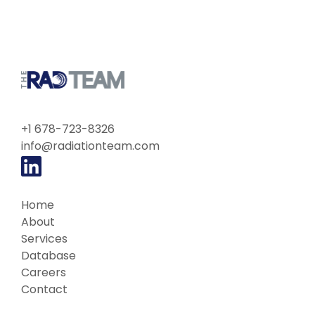
+1 678-723-8326
info@radiationteam.com
Home
About
Services
Database
Careers
Contact