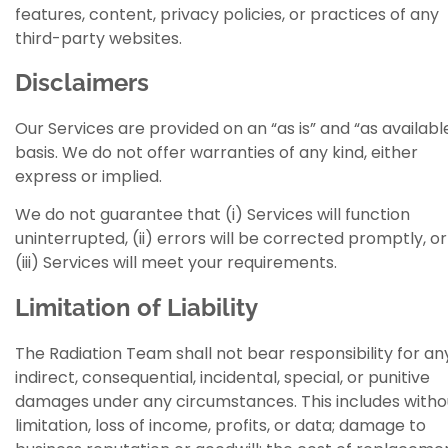
features, content, privacy policies, or practices of any
third-party websites.
Disclaimers
Our Services are provided on an “as is” and “as availabl
basis. We do not offer warranties of any kind, either
express or implied.
We do not guarantee that (i) Services will function
uninterrupted, (ii) errors will be corrected promptly, or
(iii) Services will meet your requirements.
Limitation of Liability
The Radiation Team shall not bear responsibility for an
indirect, consequential, incidental, special, or punitive
damages under any circumstances. This includes witho
limitation, loss of income, profits, or data; damage to