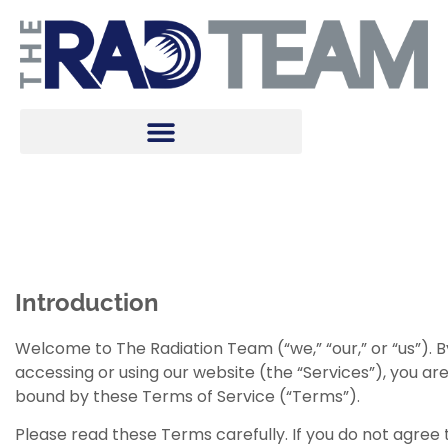
Terms of Use
Introduction
Welcome to The Radiation Team (“we,” “our,” or “us”). B
accessing or using our website (the “Services”), you ar
bound by these Terms of Service (“Terms”).
Please read these Terms carefully. If you do not agree 