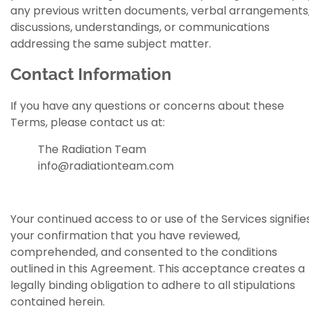
any previous written documents, verbal arrangements
discussions, understandings, or communications
addressing the same subject matter.
Contact Information
If you have any questions or concerns about these
Terms, please contact us at:
The Radiation Team
info@radiationteam.com
Your continued access to or use of the Services signifie
your confirmation that you have reviewed,
comprehended, and consented to the conditions
outlined in this Agreement. This acceptance creates a
legally binding obligation to adhere to all stipulations
contained herein.