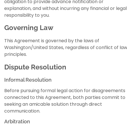
obligation to provide advance notification or
explanation, and without incurring any financial or legal
responsibility to you.
Governing Law
This Agreement is governed by the laws of
Washington/United States, regardless of conflict of la
principles.
Dispute Resolution
Informal Resolution
Before pursuing formal legal action for disagreements
connected to this Agreement, both parties commit to
seeking an amicable solution through direct
communication.
Arbitration