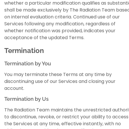
whether a particular modification qualifies as substanti
shall be made exclusively by The Radiation Team base
on internal evaluation criteria. Continued use of our
Services following any modification, regardless of
whether notification was provided, indicates your
acceptance of the updated Terms.
Termination
Termination by You
You may terminate these Terms at any time by
discontinuing use of our Services and closing your
account.
Termination by Us
The Radiation Team maintains the unrestricted authori
to discontinue, revoke, or restrict your ability to access
the Services at any time, effective instantly, with no