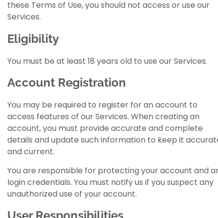
these Terms of Use, you should not access or use our
Services.
Eligibility
You must be at least 18 years old to use our Services.
Account Registration
You may be required to register for an account to
access features of our Services. When creating an
account, you must provide accurate and complete
details and update such information to keep it accurat
and current.
You are responsible for protecting your account and a
login credentials. You must notify us if you suspect any
unauthorized use of your account.
User Responsibilities