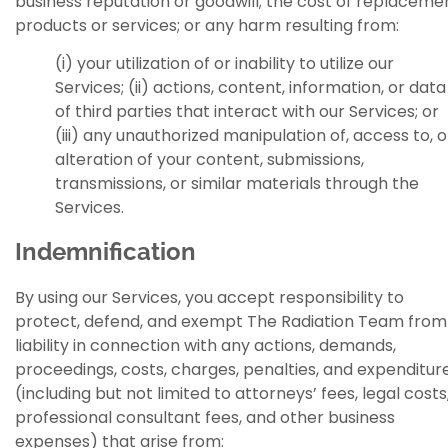
business reputation or goodwill; the cost of replaceme
products or services; or any harm resulting from:
(i) your utilization of or inability to utilize our
Services; (ii) actions, content, information, or data
of third parties that interact with our Services; or
(iii) any unauthorized manipulation of, access to, o
alteration of your content, submissions,
transmissions, or similar materials through the
Services.
Indemnification
By using our Services, you accept responsibility to
protect, defend, and exempt The Radiation Team from
liability in connection with any actions, demands,
proceedings, costs, charges, penalties, and expenditur
(including but not limited to attorneys’ fees, legal costs
professional consultant fees, and other business
expenses) that arise from: