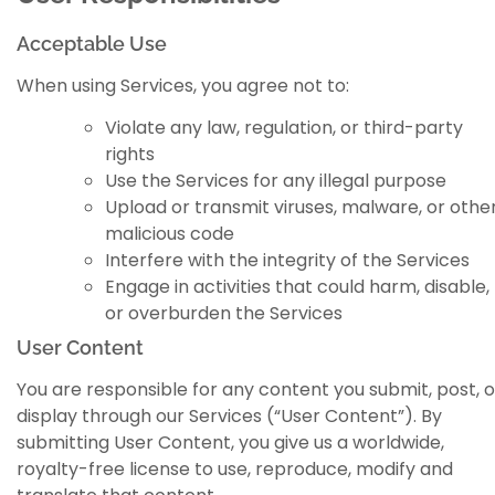
Acceptable Use
When using Services, you agree not to:
Violate any law, regulation, or third-party
rights
Use the Services for any illegal purpose
Upload or transmit viruses, malware, or othe
malicious code
Interfere with the integrity of the Services
Engage in activities that could harm, disable,
or overburden the Services
User Content
You are responsible for any content you submit, post, o
display through our Services (“User Content”). By
submitting User Content, you give us a worldwide,
royalty-free license to use, reproduce, modify and