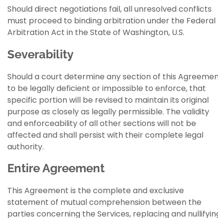
Should direct negotiations fail, all unresolved conflicts
must proceed to binding arbitration under the Federal
Arbitration Act in the State of Washington, U.S.
Severability
Should a court determine any section of this Agreeme
to be legally deficient or impossible to enforce, that
specific portion will be revised to maintain its original
purpose as closely as legally permissible. The validity
and enforceability of all other sections will not be
affected and shall persist with their complete legal
authority.
Entire Agreement
This Agreement is the complete and exclusive
statement of mutual comprehension between the
parties concerning the Services, replacing and nullifyin