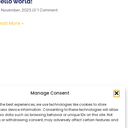
ello world!
2 November, 2025
1 Comment
ead More »
Manage Consent
Services
the best experiences, we use technologies like cookies to store
Contact
ess device information. Consenting to these technologies will allow
ss data such as browsing behavior or unique IDs on this site. Not
 or withdrawing consent, may adversely affect certain features and