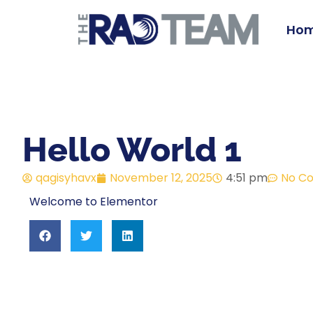
Ho
Hello World 1
qagisyhavx
November 12, 2025
4:51 pm
No C
Welcome to Elementor