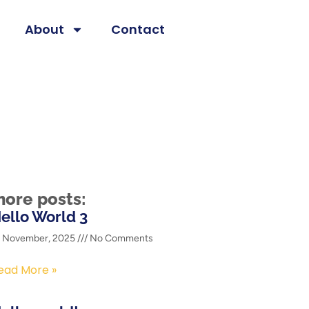
About
Contact
ore posts:
ello World 3
2 November, 2025
No Comments
ead More »