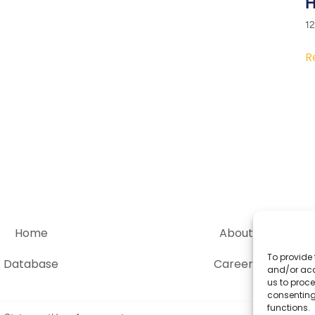
H
1
R
Home
About
To provide 
Database
Careers
and/or acc
us to proce
consenting
functions.