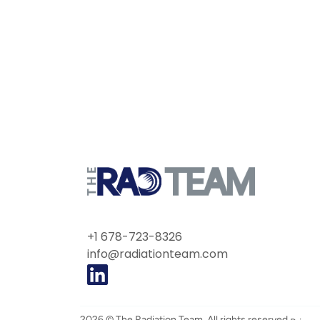
+1 678-723-8326
info@radiationteam.com
2026 © The Radiation Team. All rights reserved.