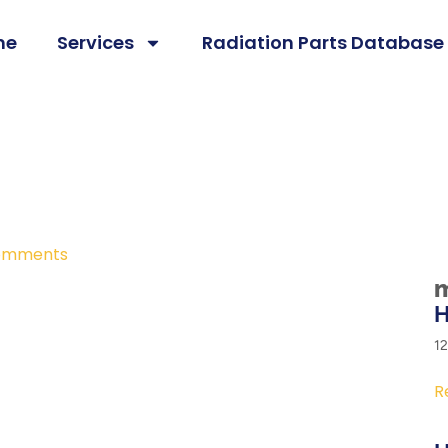
me
Services
Radiation Parts Database
omments
m
H
1
R